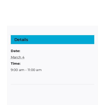
Details
Date:
March 4
Time:
9:00 am - 11:00 am