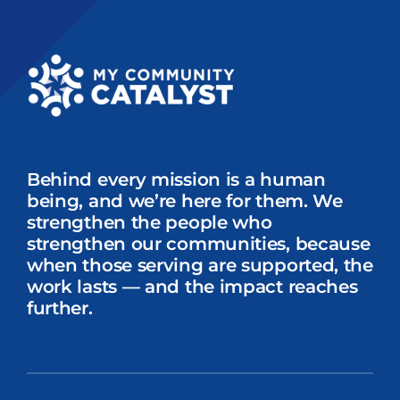
Behind every mission is a human
being, and we’re here for them. We
strengthen the people who
strengthen our communities, because
when those serving are supported, the
work lasts — and the impact reaches
further.