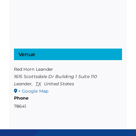
Venue
Red Horn Leander
1615 Scottsdale Dr Building 1 Suite 110
Leander
,
TX
United States
+ Google Map
Phone
78641