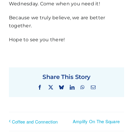
Wednesday. Come when you need it!
Because we truly believe, we are better
together.
Hope to see you there!
Share This Story
Facebook
X
Bluesky
LinkedIn
WhatsApp
Email
Amplify On The Square
Coffee and Connection