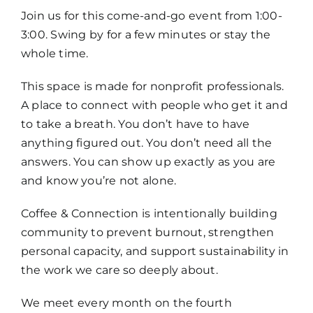
Join us for this come-and-go event from 1:00-
3:00. Swing by for a few minutes or stay the
whole time.
This space is made for nonprofit professionals.
A place to connect with people who get it and
to take a breath. You don’t have to have
anything figured out. You don’t need all the
answers. You can show up exactly as you are
and know you’re not alone.
Coffee & Connection is intentionally building
community to prevent burnout, strengthen
personal capacity, and support sustainability in
the work we care so deeply about.
We meet every month on the fourth