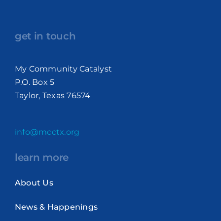
get in touch
My Community Catalyst
P.O. Box 5
Taylor, Texas 76574
info@mcctx.org
learn more
About Us
News & Happenings