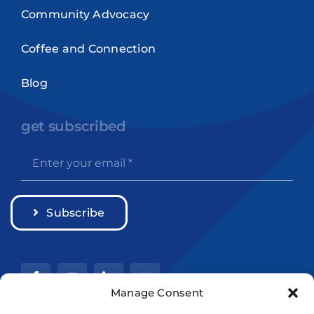
Community Advocacy
Coffee and Connection
Blog
get subscribed
Subscribe
Manage Consent