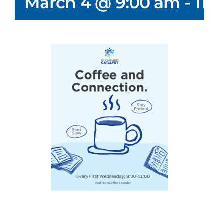
March 4 @ 9:00 am
-
11