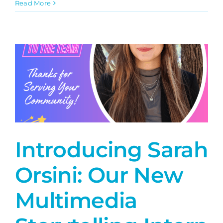
Amplify
Read More
On
The
Square
Introducing Sarah
Orsini: Our New
Multimedia