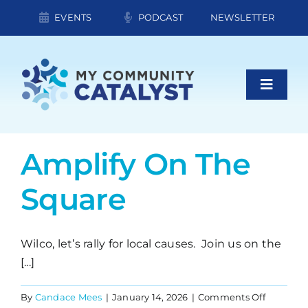
Skip
EVENTS
PODCAST
NEWSLETTER
to
content
Toggle
Naviga
About Us
Amplify On The
Square
What We Do
Contact
Wilco, let’s rally for local causes. Join us on the
[...]
Board of Directors
on
By
Candace Mees
|
January 14, 2026
|
Comments Off