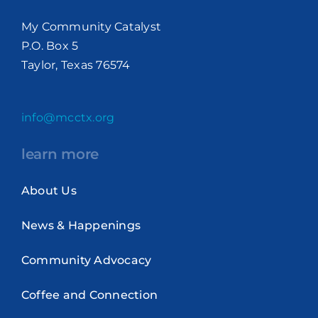
My Community Catalyst
P.O. Box 5
Taylor, Texas 76574
info@mcctx.org
learn more
About Us
News & Happenings
Community Advocacy
Coffee and Connection