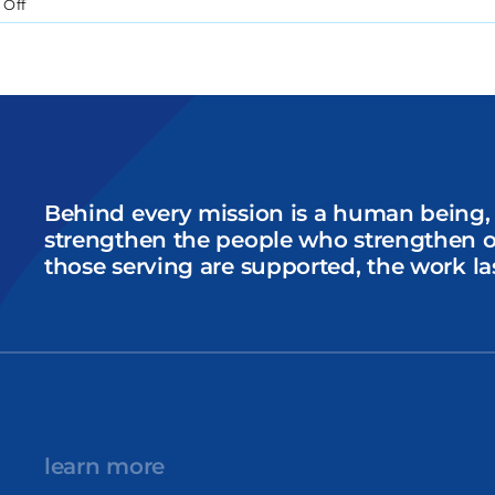
on
Off
Introducing
Sarah
Orsini:
Our
New
Multimedia
Storytelling
Intern
Behind every mission is a human being,
strengthen the people who strengthen 
those serving are supported, the work la
learn more