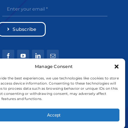
Subscribe
Manage Consent
vide the best experiences, we use technologies like cookies to store
 access device information. Consenting to these technologies will
us to process data such as browsing behavior or unique IDs on this
Not consenting or withdrawing consent, may adversely affect
n features and functions.
Accept