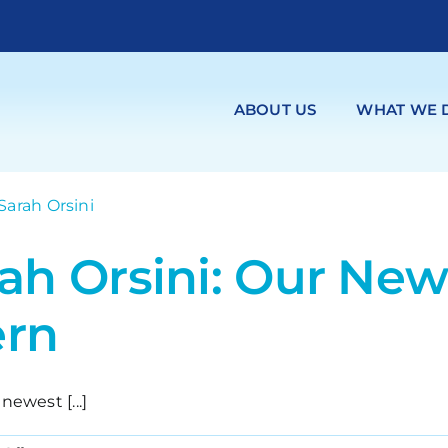
ABOUT US
WHAT WE 
rah Orsini: Our Ne
ern
newest [...]