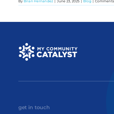
By
Brian Hernandez
|
June 23, 2025
|
Blog
|
Comments 
get in touch