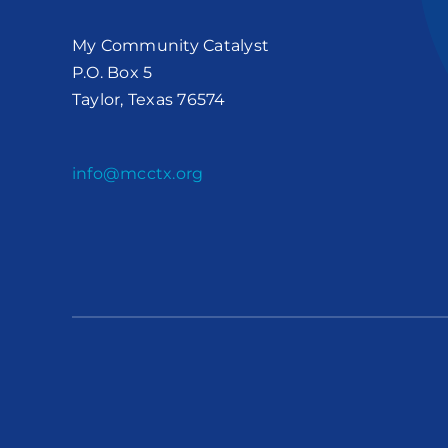
My Community Catalyst
P.O. Box 5
Taylor, Texas 76574
info@mcctx.org