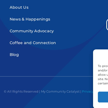
About Us
News & Happenings
Community Advocacy
Coffee and Connection
Blog
To pro
and/or
allow 
site. 
certai
© All Rights Reserved | My Community Catalyst |
Privacy Policy