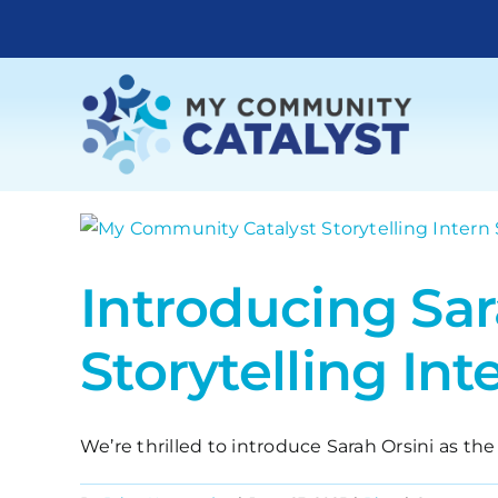
Skip
to
content
Introducing Sa
Storytelling Int
We’re thrilled to introduce Sarah Orsini as the 