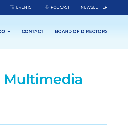
EVENTS
PODCAST
NEWSLETTER
DO
CONTACT
BOARD OF DIRECTORS
w Multimedia