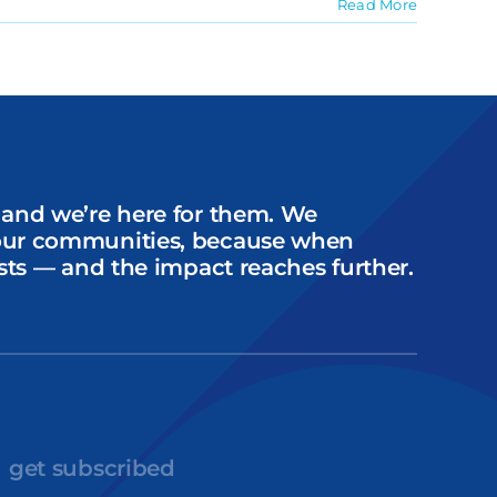
Read More
 and we’re here for them. We
our communities, because when
sts — and the impact reaches further.
get subscribed