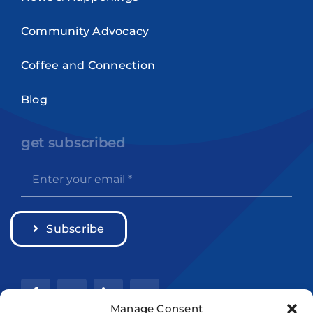
Community Advocacy
Coffee and Connection
Blog
get subscribed
Subscribe
Manage Consent