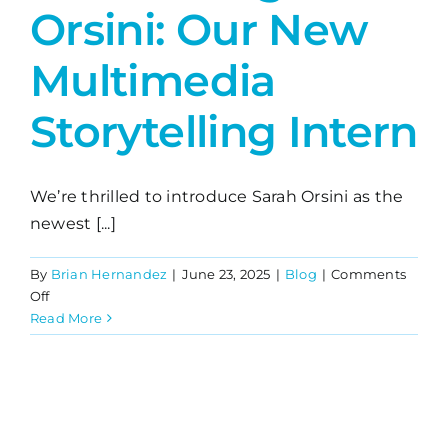
Orsini: Our New
Multimedia
Storytelling Intern
We’re thrilled to introduce Sarah Orsini as the
newest [...]
By
Brian Hernandez
|
June 23, 2025
|
Blog
|
Comments
on
Off
Introducing
Read More
Sarah
Orsini:
Our
New
Multimedia