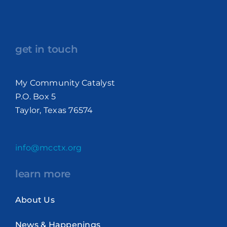
get in touch
My Community Catalyst
P.O. Box 5
Taylor, Texas 76574
info@mcctx.org
learn more
About Us
News & Happenings