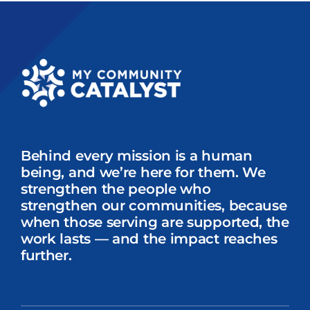
Storytelling
Intern
Behind every mission is a human
being, and we’re here for them. We
strengthen the people who
strengthen our communities, because
when those serving are supported, the
work lasts — and the impact reaches
further.