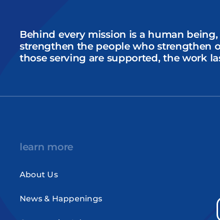
Behind every mission is a human being,
strengthen the people who strengthen 
those serving are supported, the work la
learn more
About Us
News & Happenings