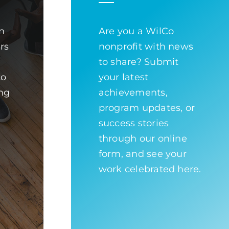
n
Are you a WilCo
ors
nonprofit with news
to share? Submit
to
your latest
ng
achievements,
program updates, or
success stories
through our online
form, and see your
work celebrated here.