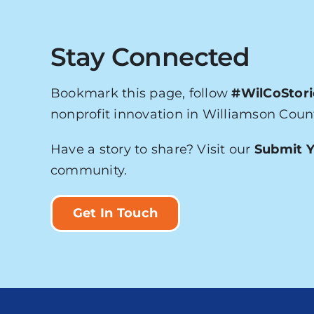
Stay Connected
Bookmark this page, follow
#WilCoStori
nonprofit innovation in Williamson Coun
Have a story to share? Visit our
Submit Y
community.
Get In Touch