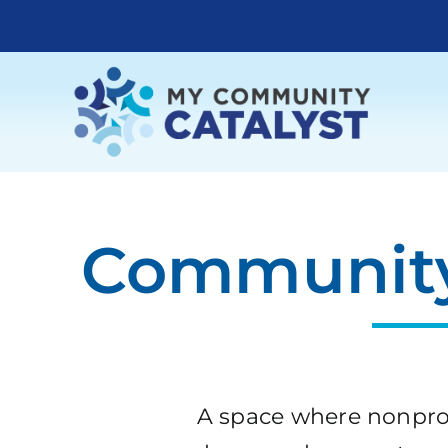
Skip
to
content
Community
A space where nonprof