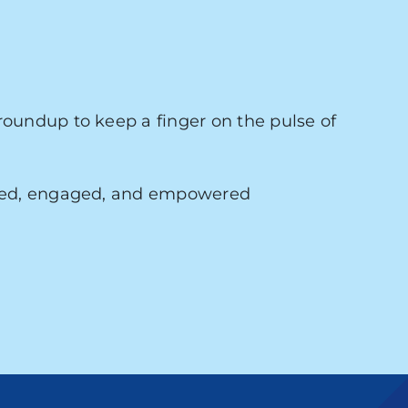
roundup to keep a finger on the pulse of
med, engaged, and empowered