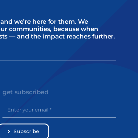
 and we’re here for them. We
our communities, because when
sts — and the impact reaches further.
get subscribed
Subscribe