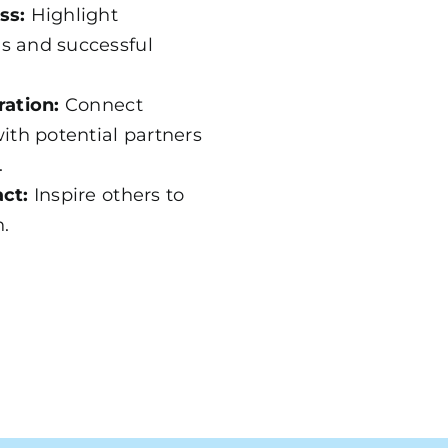
ss:
Highlight
s and successful
ration:
Connect
ith potential partners
.
ct:
Inspire others to
n.