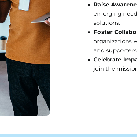
Raise Awarene
emerging need
solutions.
Foster Collabo
organizations w
and supporters
Celebrate Impa
join the missio