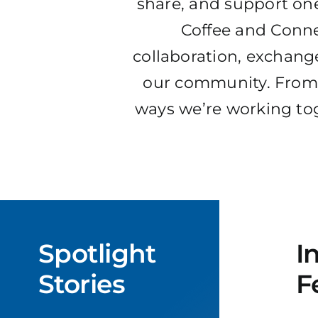
share, and support one
Coffee and Conne
collaboration, exchange
our community. From 
ways we’re working tog
Spotlight
I
Stories
F