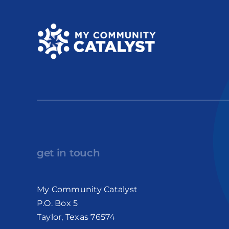
get in touch
My Community Catalyst
P.O. Box 5
Taylor, Texas 76574