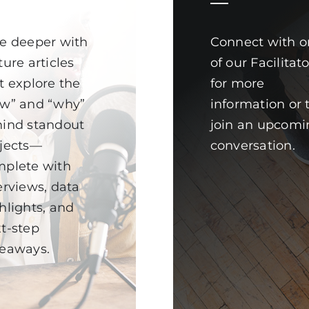
e deeper with
Connect with o
ture articles
of our Facilitat
t explore the
for more
w” and “why”
information or 
ind standout
join an upcomi
jects—
conversation.
plete with
erviews, data
hlights, and
t-step
eaways.