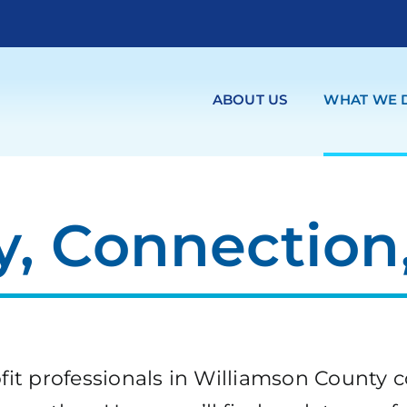
ABOUT US
WHAT WE 
, Connection,
it professionals in Williamson County c