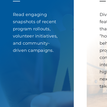
Read engaging
Div
snapshots of recent
fea
program rollouts,
tha
volunteer initiatives,
“ho
and community-
beh
driven campaigns.
pro
com
int
hig
nex
tak