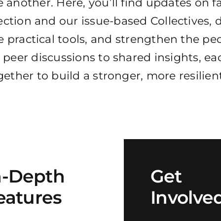
 another. Here, you’ll find updates on fa
ction and our issue-based Collectives, d
 practical tools, and strengthen the peo
peer discussions to shared insights, ea
ether to build a stronger, more resilie
n-Depth
Get
eatures
Involve