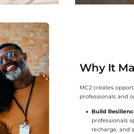
Why It Ma
MC2 creates opportu
professionals and o
Build Resilienc
professionals s
recharge, and 