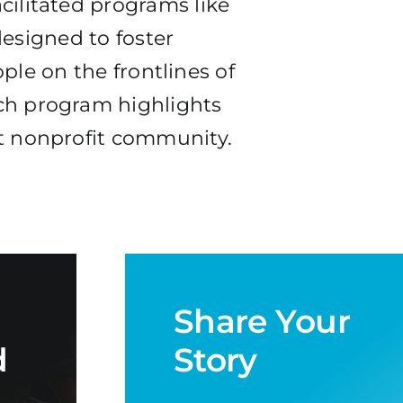
cilitated programs like
esigned to foster
ple on the frontlines of
ch program highlights
nt nonprofit community.
Share Your
d
Story