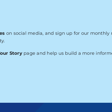
es
on social media, and sign up for our monthly 
ty.
our Story
page and help us build a more infor