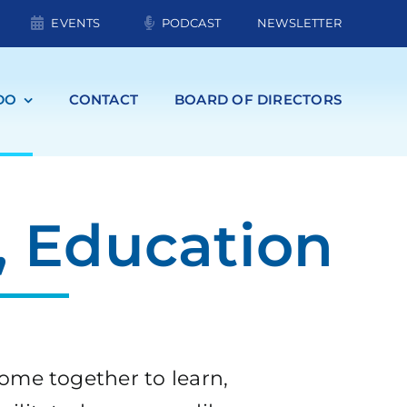
EVENTS
PODCAST
NEWSLETTER
DO
CONTACT
BOARD OF DIRECTORS
 Education
ome together to learn,