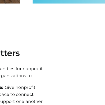
tters
nities for nonprofit
rganizations to;
e:
Give nonprofit
pace to connect,
support one another.